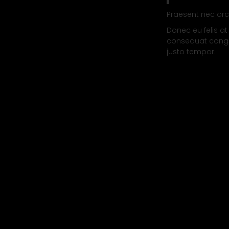
Praesent nec orc
Donec eu felis at
consequat congue
justo tempor.