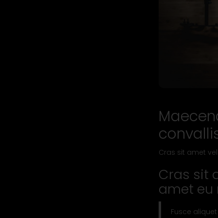
Maecena
convalli
Cras sit amet vel
Cras sit 
amet eu n
Fusce aliquet