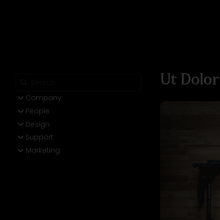
Ut Dolor
Company
People
Design
Support
Marketing