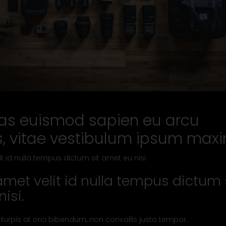
s euismod sapien eu arcu
s, vitae vestibulum ipsum max
it id nulla tempus dictum sit amet eu nisi.
amet velit id nulla tempus dictum 
isi.
 turpis at orci bibendum, non convallis justo tempor.