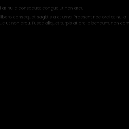
i at nulla consequat congue ut non arcu.
 libero consequat sagittis a et urna. Praesent nec orci at nulla
 ut non arcu. Fusce aliquet turpis at orci bibendum, non conv