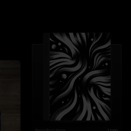
Reading time
1 min