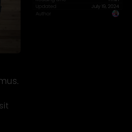
Updated
July 19, 2024
Author
imus.
sit