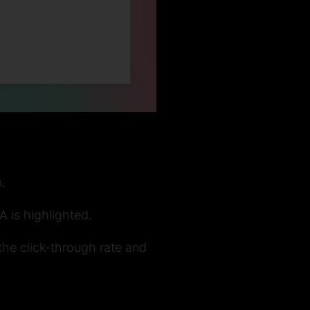
.
A is highlighted.
 the click-through rate and