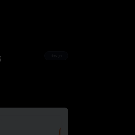
s
design