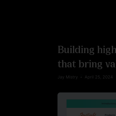
Building hig
that bring va
Jay Mistry
•
April 25, 2024