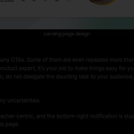
Landing page design
 many CTAs. Some of them are even repeated more than o
roduct expert, it's your job to make things easy for you
m, do not delegate the daunting task to your audience
any uncertainties.
acher-centric, and the bottom-right notification is stud
is page.