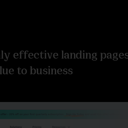
hly effective landing page
lue to business