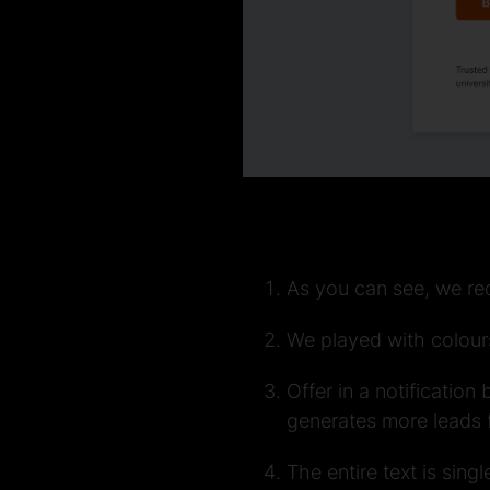
As you can see, we re
We played with colours
Offer in a notification
generates more leads f
The entire text is sing