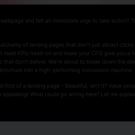
ebpage and felt an immediate urge to take action? Tha
 alchemy of landing pages that don't just attract clicks
at meet KPIs head-on and make your CFO give you a hig
ges that don't deliver. We're about to break down the el
l brochure into a high-performing conversion machine.
st fold of a landing page - Beautiful, isn't it? Value pro
e appealing! What could go wrong here? Let me explai