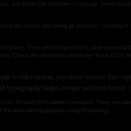
ll, and some CTA tells them to Sign up. There needs t
ring the actions and taking all attention - resulting i
 the place. There are too many fonts, sizes and weight
ding (Check the description above the "Book a Call" b
e to take action, you must ensure the cogni
od typography helps people perform better o
nly not the best fit for better conversion. There are ma
of the same landing page by using Psychology.