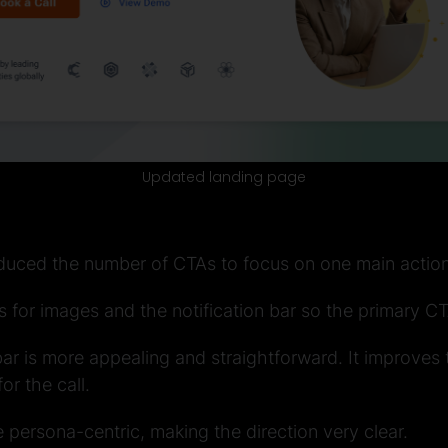
Updated landing page
duced the number of CTAs to focus on one main action
 for images and the notification bar so the primary CT
 bar is more appealing and straightforward. It improves
or the call.
le persona-centric, making the direction very clear.