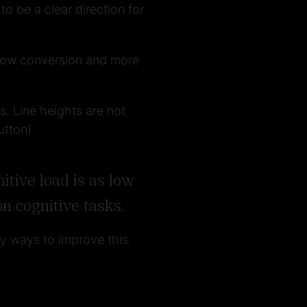
o be a clear direction for
n low conversion and more
s. Line heights are not
utton)
tive load is as low
n cognitive tasks.
ny ways to improve this.