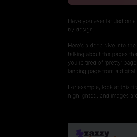
Have you ever landed on a w
by design.
Here's a deep dive into the
talking about the pages th
you're tired of 'pretty' pa
landing page from a digita
For example, look at this fir
highlighted, and images ar