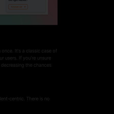
nce. It's a classic case of
r users. If you're unsure
, decreasing the chances
ent-centric. There is no