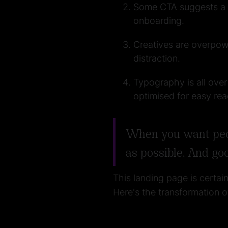
Some CTA suggests a ca
onboarding.
Creatives are overpowe
distraction.
Typography is all over
optimised for easy rea
When you want peopl
as possible. And go
This landing page is certai
Here's the transformation 