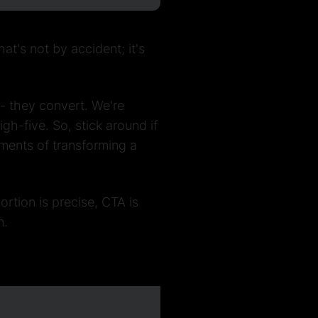
t's not by accident; it's
 - they convert. We're
h-five. So, stick around if
ements of transforming a
portion is precise, CTA is
n.