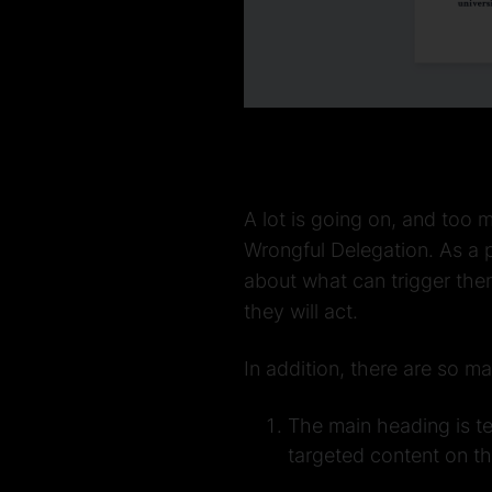
A lot is going on, and too
Wrongful Delegation. As a p
about what can trigger the
they will act.
In addition, there are so m
The main heading is te
targeted content on th